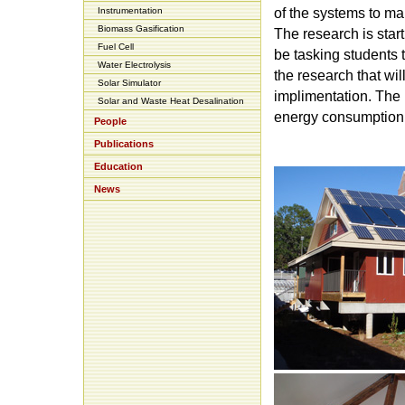
Instrumentation
of the systems to ma
Biomass Gasification
The research is star
Fuel Cell
be tasking students 
Water Electrolysis
the research that wil
Solar Simulator
implimentation. The r
Solar and Waste Heat Desalination
energy consumption o
People
Publications
Education
News