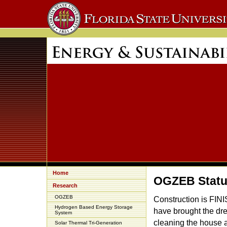
Home
OGZEB Stat
Research
OGZEB
Construction is FIN
Hydrogen Based Energy Storage
have brought the dr
System
cleaning the house 
Solar Thermal Tri-Generation