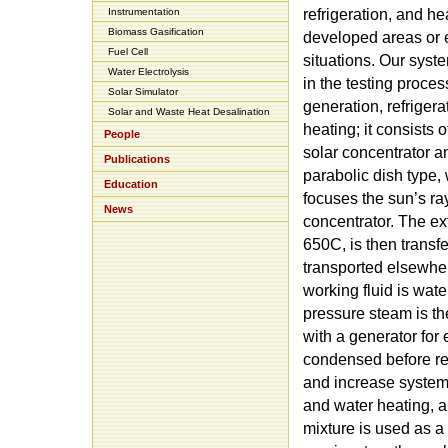
Instrumentation
refrigeration, and he
Biomass Gasification
developed areas or
Fuel Cell
situations. Our syst
Water Electrolysis
in the testing proces
Solar Simulator
generation, refrigera
Solar and Waste Heat Desalination
heating; it consists 
People
solar concentrator an
Publications
parabolic dish type, 
Education
focuses the sun’s ray
News
concentrator. The ex
650C, is then transfe
transported elsewher
working fluid is wate
pressure steam is t
with a generator for
condensed before ree
and increase system e
and water heating, a
mixture is used as a