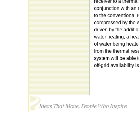
receiver to a thermal 
conjunction with an 
to the conventional r
compressed by the wo
driven by the additio
water heating, a hea
of water being heated
from the thermal rese
system will be able 
off-grid availability i