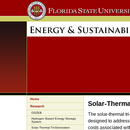
Home
Solar-Therma
Research
OGZEB
The solar-thermal tr
Hydrogen Based Energy Storage
designed to address
System
costs associated wit
Solar Thermal Tri-Generation