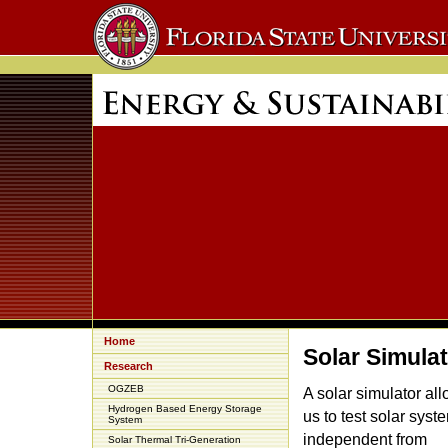
Home
Solar Simula
Research
OGZEB
A solar simulator al
Hydrogen Based Energy Storage
us to test solar syst
System
independent from
Solar Thermal Tri-Generation