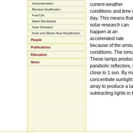
Instrumentation
current weather
Biomass Gasification
conditions and time 
Fuel Cell
day. This means tha
Water Electrolysis
solar research can
Solar Simulator
happen at an
Solar and Waste Heat Desalination
accelerated rate
People
because of the amoun
Publications
conditions. The simul
Education
These lamps produce s
News
parabolic reflectors, 
close to 1 sun. By ma
concentrate sunlight 
array to produce a la
subtracting lights in 